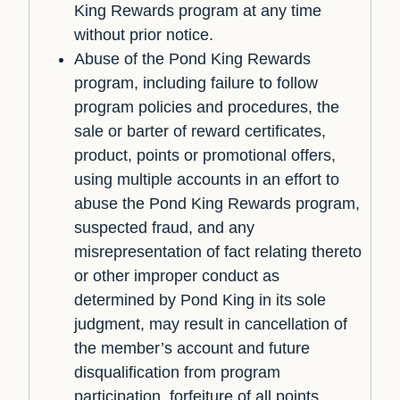
King Rewards program at any time
without prior notice.
Abuse of the Pond King Rewards
program, including failure to follow
program policies and procedures, the
sale or barter of reward certificates,
product, points or promotional offers,
using multiple accounts in an effort to
abuse the Pond King Rewards program,
suspected fraud, and any
misrepresentation of fact relating thereto
or other improper conduct as
determined by Pond King in its sole
judgment, may result in cancellation of
the member’s account and future
disqualification from program
participation, forfeiture of all points