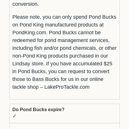
conversion.
Please note, you can only spend Pond Bucks
on Pond King manufactured products at
PondKing.com. Pond Bucks cannot be
redeemed for pond management services,
including fish and/or pond chemicals, or other
non-Pond King products purchased in our
Lindsay store. If you have accumulated $25
in Pond Bucks, you can request to convert
those to Bass Bucks for us in our online
tackle shop – LakeProTackle.com
Do Pond Bucks expire?
✓