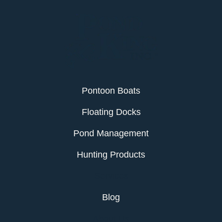
Pontoon Boats
Floating Docks
Pond Management
Hunting Products
Services
Blog
About Us