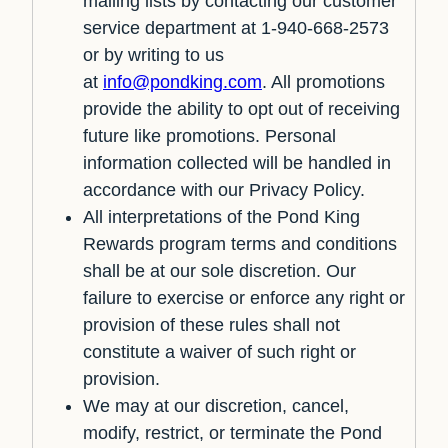
mailing lists by contacting our customer
service department at 1-940-668-2573
or by writing to us
at
info@pondking.com
. All promotions
provide the ability to opt out of receiving
future like promotions. Personal
information collected will be handled in
accordance with our Privacy Policy.
All interpretations of the Pond King
Rewards program terms and conditions
shall be at our sole discretion. Our
failure to exercise or enforce any right or
provision of these rules shall not
constitute a waiver of such right or
provision.
We may at our discretion, cancel,
modify, restrict, or terminate the Pond