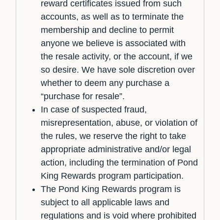
reward certificates issued from such
accounts, as well as to terminate the
membership and decline to permit
anyone we believe is associated with
the resale activity, or the account, if we
so desire. We have sole discretion over
whether to deem any purchase a
“purchase for resale”.
In case of suspected fraud,
misrepresentation, abuse, or violation of
the rules, we reserve the right to take
appropriate administrative and/or legal
action, including the termination of Pond
King Rewards program participation.
The Pond King Rewards program is
subject to all applicable laws and
regulations and is void where prohibited