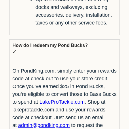
docks and walkways, excluding
accessories, delivery, installation,
taxes or any other service fees.
How do I redeem my Pond Bucks?
✓
On PondKing.com, simply enter your rewards
code at check out to use your store credit.
Once you’ve earned $25 in Pond Bucks,
you’re eligible to convert those to Bass Bucks
to spend at
LakeProTackle.com
. Shop at
lakeprotackle.com and use your rewards
code at checkout. Just send us an email
at
admin@pondking.com
to request the