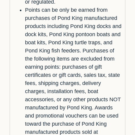
or regulated.
Points can be only be earned from
purchases of Pond King manufactured
products including Pond King docks and
dock kits, Pond King pontoon boats and
boat kits, Pond King turtle traps, and
Pond King fish feeders. Purchases of
the following items are excluded from
earning points: purchases of gift
certificates or gift cards, sales tax, state
fees, shipping charges, delivery
charges, installation fees, boat
accessories, or any other products NOT
manufactured by Pond King. Awards
and promotional vouchers can be used
toward the purchase of Pond King
manufactured products sold at