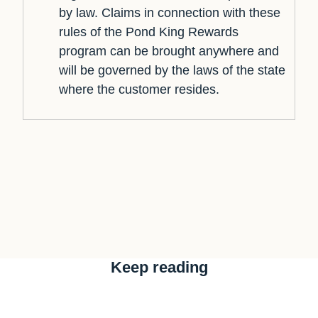
by law. Claims in connection with these
rules of the Pond King Rewards
program can be brought anywhere and
will be governed by the laws of the state
where the customer resides.
Keep reading