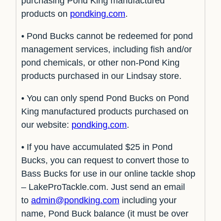
purchasing Pond King manufactured
products on
pondking.com
.
• Pond Bucks cannot be redeemed for pond
management services, including fish and/or
pond chemicals, or other non-Pond King
products purchased in our Lindsay store.
• You can only spend Pond Bucks on Pond
King manufactured products purchased on
our website:
pondking.com
.
• If you have accumulated $25 in Pond
Bucks, you can request to convert those to
Bass Bucks for use in our online tackle shop
– LakeProTackle.com. Just send an email
to
admin@pondking.com
including your
name, Pond Buck balance (it must be over