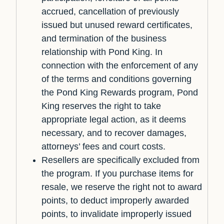
accrued, cancellation of previously
issued but unused reward certificates,
and termination of the business
relationship with Pond King. In
connection with the enforcement of any
of the terms and conditions governing
the Pond King Rewards program, Pond
King reserves the right to take
appropriate legal action, as it deems
necessary, and to recover damages,
attorneys’ fees and court costs.
Resellers are specifically excluded from
the program. If you purchase items for
resale, we reserve the right not to award
points, to deduct improperly awarded
points, to invalidate improperly issued