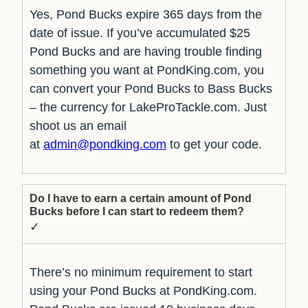
Yes, Pond Bucks expire 365 days from the
date of issue. If you’ve accumulated $25
Pond Bucks and are having trouble finding
something you want at PondKing.com, you
can convert your Pond Bucks to Bass Bucks
– the currency for LakeProTackle.com. Just
shoot us an email
at
admin@pondking.com
to get your code.
Do I have to earn a certain amount of Pond
Bucks before I can start to redeem them?
✓
There’s no minimum requirement to start
using your Pond Bucks at PondKing.com.