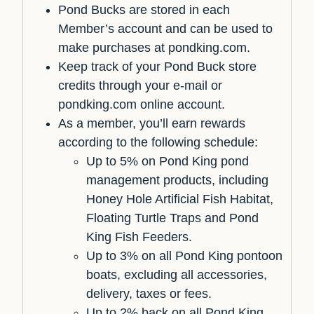
Pond Bucks are stored in each
Member’s account and can be used to
make purchases at pondking.com.
Keep track of your Pond Buck store
credits through your e-mail or
pondking.com online account.
As a member, you’ll earn rewards
according to the following schedule:
Up to 5% on Pond King pond
management products, including
Honey Hole Artificial Fish Habitat,
Floating Turtle Traps and Pond
King Fish Feeders.
Up to 3% on all Pond King pontoon
boats, excluding all accessories,
delivery, taxes or fees.
Up to 2% back on all Pond King