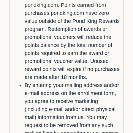
pondking.com. Points earned from
purchases pondking.com have zero
value outside of the Pond King Rewards
program. Redemption of awards or
promotional vouchers will reduce the
points balance by the total number of
points required to earn the award or
promotional voucher value. Unused
reward points will expire if no purchases
are made after 18 months.
By entering your mailing address and/or
e-mail address on the enrollment form,
you agree to receive marketing
(including e-mail and/or direct physical
mail) information from us. You may
request to be removed from any such