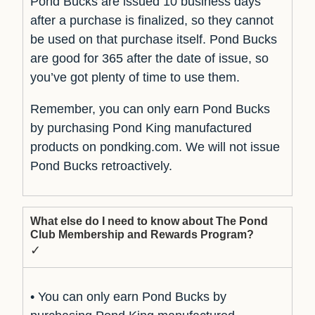
Pond Bucks are issued 10 business days
after a purchase is finalized, so they cannot
be used on that purchase itself. Pond Bucks
are good for 365 after the date of issue, so
you’ve got plenty of time to use them.
Remember, you can only earn Pond Bucks
by purchasing Pond King manufactured
products on pondking.com. We will not issue
Pond Bucks retroactively.
What else do I need to know about The Pond
Club Membership and Rewards Program?
✓
• You can only earn Pond Bucks by