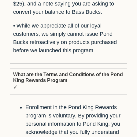
$25), and a note saying you are asking to
convert your balance to Bass Bucks.
• While we appreciate all of our loyal
customers, we simply cannot issue Pond
Bucks retroactively on products purchased
before we launched this program.
What are the Terms and Conditions of the Pond
King Rewards Program
✓
Enrollment in the Pond King Rewards
program is voluntary. By providing your
personal information to Pond King, you
acknowledge that you fully understand