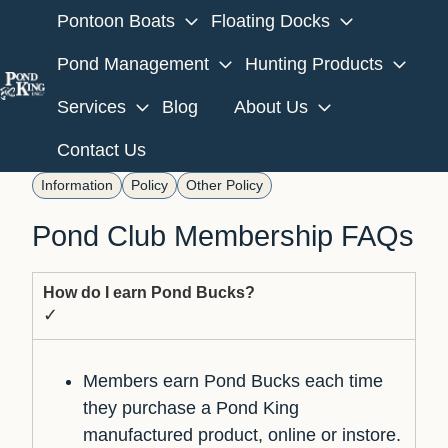
Pontoon Boats
Floating Docks
Pond Management
Hunting Products
Services
Blog
About Us
H
o
Contact Us
m
Information
Policy
Other Policy
e
p
Pond Club Membership FAQs
a
g
How do I earn Pond Bucks?
e
✓
Members earn Pond Bucks each time
they purchase a Pond King
manufactured product, online or instore.