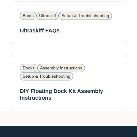
Boats
Ultraskiff
Setup & Troubleshooting
Ultraskiff FAQs
Docks
Assembly Instructions
Setup & Troubleshooting
DIY Floating Dock Kit Assembly
Instructions