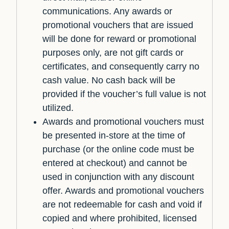
communications. Any awards or
promotional vouchers that are issued
will be done for reward or promotional
purposes only, are not gift cards or
certificates, and consequently carry no
cash value. No cash back will be
provided if the voucher’s full value is not
utilized.
Awards and promotional vouchers must
be presented in-store at the time of
purchase (or the online code must be
entered at checkout) and cannot be
used in conjunction with any discount
offer. Awards and promotional vouchers
are not redeemable for cash and void if
copied and where prohibited, licensed