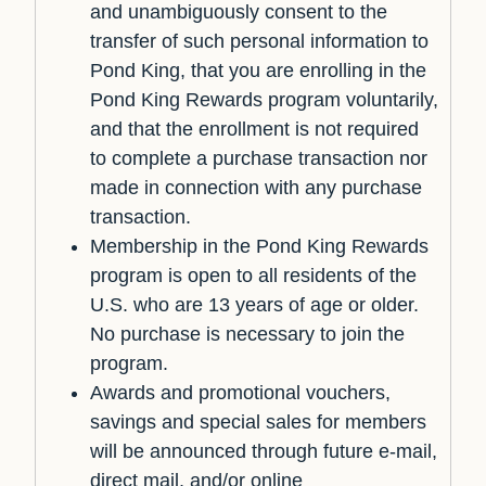
and unambiguously consent to the
transfer of such personal information to
Pond King, that you are enrolling in the
Pond King Rewards program voluntarily,
and that the enrollment is not required
to complete a purchase transaction nor
made in connection with any purchase
transaction.
Membership in the Pond King Rewards
program is open to all residents of the
U.S. who are 13 years of age or older.
No purchase is necessary to join the
program.
Awards and promotional vouchers,
savings and special sales for members
will be announced through future e-mail,
direct mail, and/or online