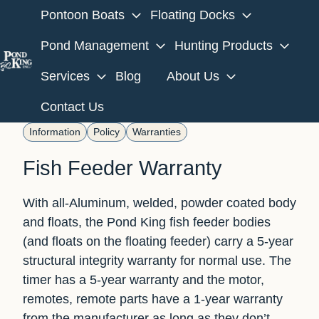
Pontoon Boats
Floating Docks
Pond Management
Hunting Products
Services
Blog
About Us
H
o
Contact Us
m
Information
Policy
Warranties
e
p
Fish Feeder Warranty
a
g
With all-Aluminum, welded, powder coated body
e
and floats, the Pond King fish feeder bodies
(and floats on the floating feeder) carry a 5-year
structural integrity warranty for normal use. The
timer has a 5-year warranty and the motor,
remotes, remote parts have a 1-year warranty
from the manufacturer as long as they don’t