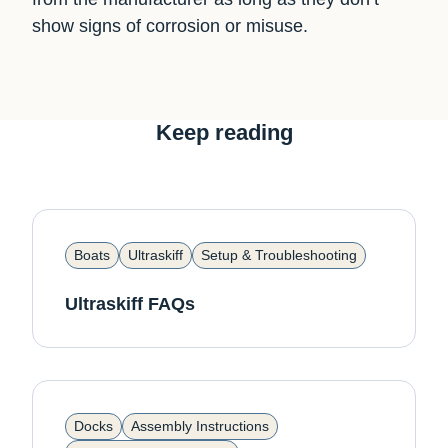
show signs of corrosion or misuse.
Keep reading
Boats
Ultraskiff
Setup & Troubleshooting
Ultraskiff FAQs
Docks
Assembly Instructions