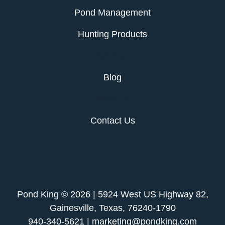
Pond Management
Hunting Products
Services
Blog
About Us
Contact Us
Pond King © 2026 | 5924 West US Highway 82,
Gainesville, Texas, 76240-1790
940-340-5621 | marketing@pondking.com