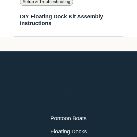
Setup & Troubleshooting
DIY Floating Dock Kit Assembly
Instructions
Pontoon Boats
Floating Docks