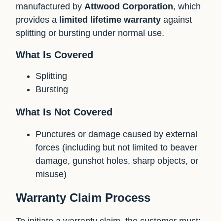
manufactured by
Attwood Corporation
, which
provides a
limited lifetime warranty
against
splitting or bursting under normal use.
What Is Covered
Splitting
Bursting
What Is Not Covered
Punctures or damage caused by external
forces (including but not limited to beaver
damage, gunshot holes, sharp objects, or
misuse)
Warranty Claim Process
To initiate a warranty claim, the customer must: