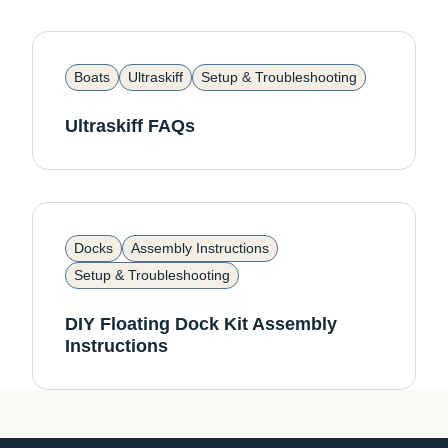
Boats
Ultraskiff
Setup & Troubleshooting
Ultraskiff FAQs
Docks
Assembly Instructions
Setup & Troubleshooting
DIY Floating Dock Kit Assembly
Instructions