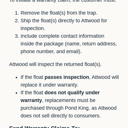
Remove the float(s) from the trap.
Ship the float(s) directly to Attwood for
inspection.
Include complete contact information
inside the package (name, return address,
phone number, and email).
Attwood will inspect the returned float(s).
If the float
passes inspection
, Attwood will
replace it under warranty.
If the float
does not qualify under
warranty
, replacements must be
purchased through Pond King, as Attwood
does not sell directly to consumers.