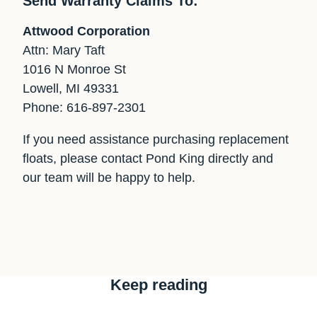
Send Warranty Claims To:
Attwood Corporation
Attn: Mary Taft
1016 N Monroe St
Lowell, MI 49331
Phone: 616-897-2301
If you need assistance purchasing replacement
floats, please contact Pond King directly and
our team will be happy to help.
Keep reading