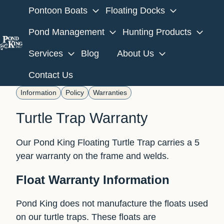
Pontoon Boats
Floating Docks
Pond Management
Hunting Products
Services
Blog
About Us
H
o
Contact Us
m
Information
Policy
Warranties
e
p
Turtle Trap Warranty
a
g
Our Pond King Floating Turtle Trap carries a 5
e
year warranty on the frame and welds.
Float Warranty Information
Pond King does not manufacture the floats used
on our turtle traps. These floats are