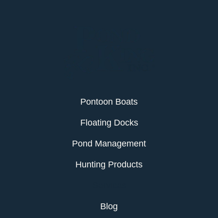
Pontoon Boats
Floating Docks
Pond Management
Hunting Products
Services
Blog