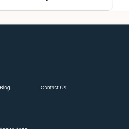
Blog
About Us
Contact Us