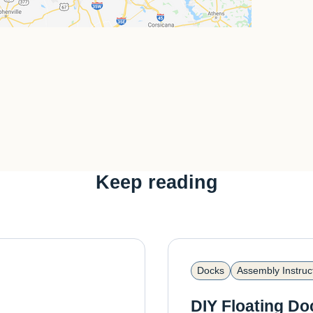
Keep reading
Docks
Assembly Instruc
DIY Floating Do