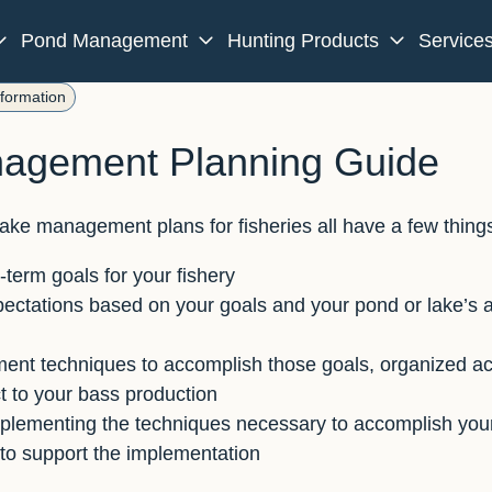
Pond Management
Hunting Products
Service
nformation
agement Planning Guide
ake management plans for fisheries all have a few thin
term goals for your fishery
ectations based on your goals and your pond or lake’s ab
t techniques to accomplish those goals, organized acc
t to your bass production
mplementing the techniques necessary to accomplish your
to support the implementation