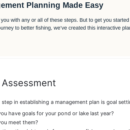
ement Planning Made Easy
you with any or all of these steps. But to get you starte
ney to better fishing, we’ve created this interactive pl