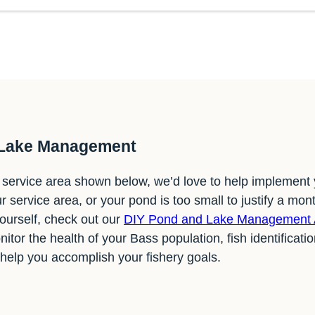
 Lake Management
ur service area shown below, we’d love to help implement
ur service area, or your pond is too small to justify a mont
yourself, check out our
DIY Pond and Lake Management
nitor the health of your Bass population, fish identificati
 help you accomplish your fishery goals.