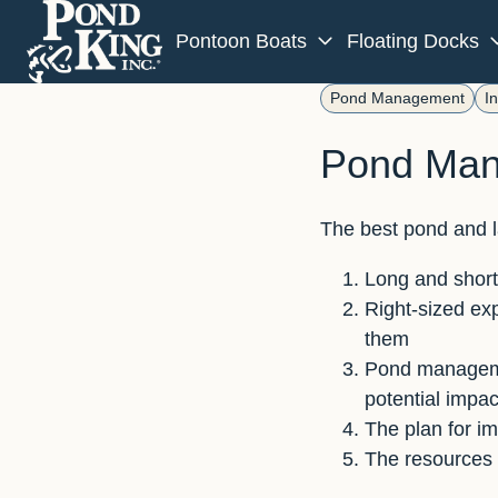
Pontoon Boats
Floating Docks
H
Pond Management
I
o
Pond Man
m
e
p
The best pond and l
a
g
Long and short-
e
Right-sized exp
them
Pond managemen
potential impac
The plan for i
The resources 