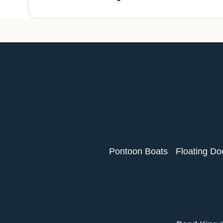
Pontoon Boats
Floating Do