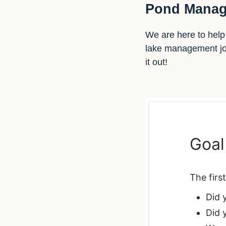
Pond Manag
We are here to help 
lake management jour
it out!