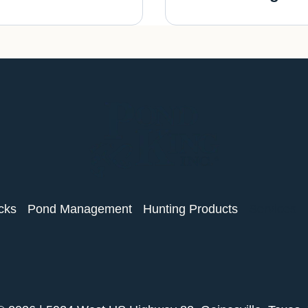
cks
Pond Management
Hunting Products
Services