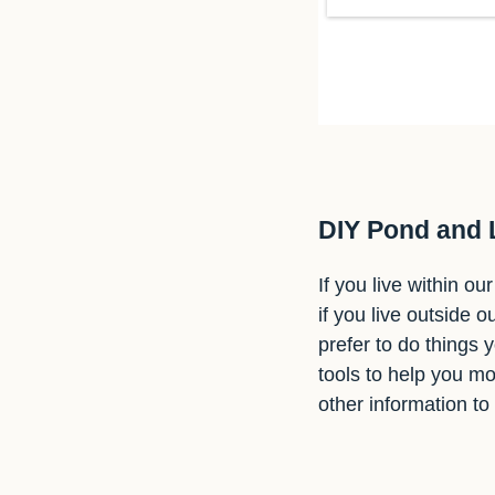
DIY Pond and
If you live within o
if you live outside o
prefer to do things 
tools to help you mo
other information to