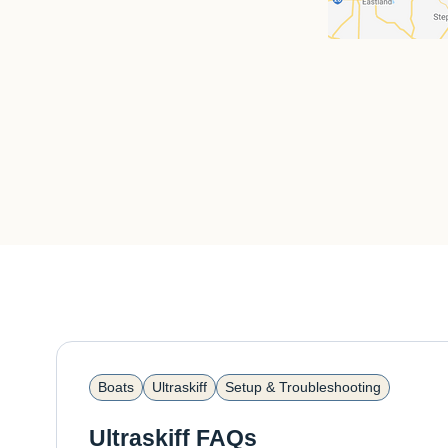
Boats
Ultraskiff
Setup & Troubleshooting
Ultraskiff FAQs