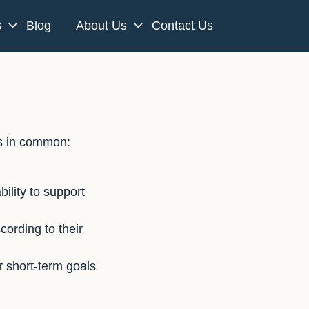
s
Blog
About Us
Contact Us
gs in common:
ility to support
ording to their
 short-term goals