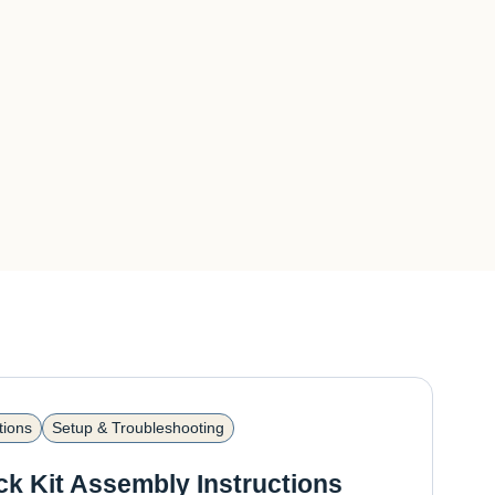
tions
Setup & Troubleshooting
ck Kit Assembly Instructions