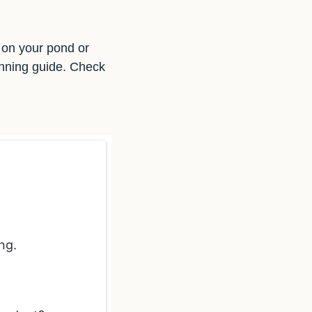
d on your pond or
anning guide. Check