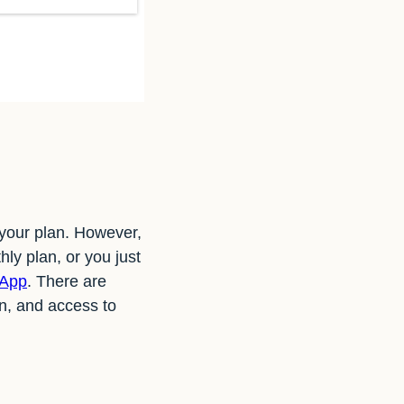
 your plan. However,
hly plan, or you just
 App
. There are
on, and access to