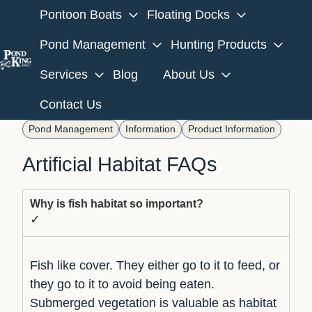
Pontoon Boats
Floating Docks
Pond Management
Hunting Products
Services
Blog
About Us
H
o
Contact Us
m
Pond Management
Information
Product Information
e
p
Artificial Habitat FAQs
a
g
Why is fish habitat so important?
e
✓
Fish like cover. They either go to it to feed, or
they go to it to avoid being eaten.
Submerged vegetation is valuable as habitat