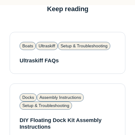
Keep reading
Boats
Ultraskiff
Setup & Troubleshooting
Ultraskiff FAQs
Docks
Assembly Instructions
Setup & Troubleshooting
DIY Floating Dock Kit Assembly
Instructions