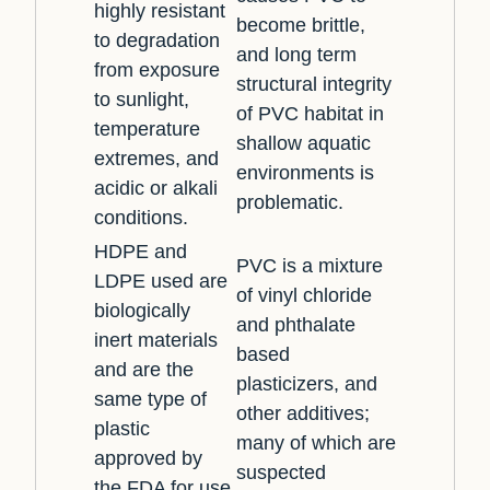
highly resistant
become brittle,
to degradation
and long term
from exposure
structural integrity
to sunlight,
of PVC habitat in
temperature
shallow aquatic
extremes, and
environments is
acidic or alkali
problematic.
conditions.
HDPE and
PVC is a mixture
LDPE used are
of vinyl chloride
biologically
and phthalate
inert materials
based
and are the
plasticizers, and
same type of
other additives;
plastic
many of which are
approved by
suspected
the FDA for use