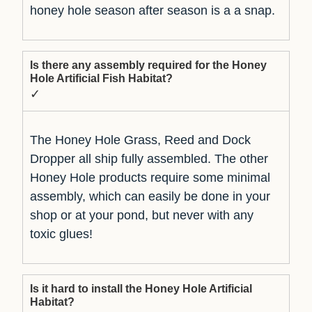
honey hole season after season is a a snap.
Is there any assembly required for the Honey
Hole Artificial Fish Habitat?
✓
The Honey Hole Grass, Reed and Dock
Dropper all ship fully assembled. The other
Honey Hole products require some minimal
assembly, which can easily be done in your
shop or at your pond, but never with any
toxic glues!
Is it hard to install the Honey Hole Artificial
Habitat?