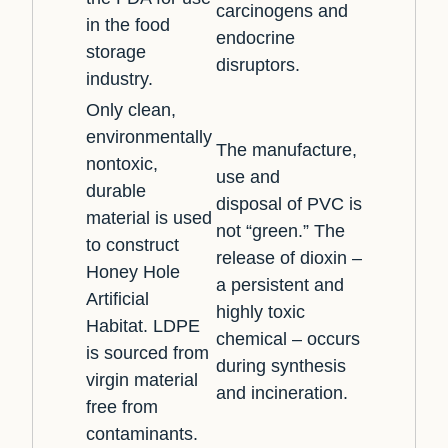
carcinogens and
in the food
endocrine
storage
disruptors.
industry.
Only clean,
environmentally
The manufacture,
nontoxic,
use and
durable
disposal of PVC is
material is used
not “green.” The
to construct
release of dioxin –
Honey Hole
a persistent and
Artificial
highly toxic
Habitat. LDPE
chemical – occurs
is sourced from
during synthesis
virgin material
and incineration.
free from
contaminants.