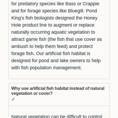
for predatory species like Bass or Crappie
and for forage species like Bluegill. Pond
King’s fish biologists designed the Honey
Hole product line to augment or replace
naturally occurring aquatic vegetation to
attract game fish (the fish that use cover as
ambush to help them feed) and protect
forage fish. Our artificial fish habitat is
designed for pond and lake owners to help
with fish population management.
Why use artificial fish habitat instead of natural
vegetation or cover?
✓
Natural vegetation can be difficult to control