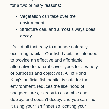
for a two primary reasons;
Vegetation can take over the
environment,
Structure can, and almost always does,
decay.
It’s not all that easy to manage naturally
occurring habitat. Our fish habitat is intended
to provide an effective and affordable
alternative to natural cover types for a variety
of purposes and objectives. All of Pond
King’s artificial fish habitat is safe for the
environment, reduces the likelihood of
snagged lures, is easy to assemble and
deploy, and doesn’t decay, and you can find
it using your fish finder so locating your