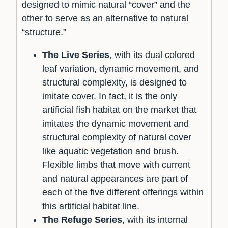
designed to mimic natural “cover” and the
other to serve as an alternative to natural
“structure.”
The Live Series
, with its dual colored
leaf variation, dynamic movement, and
structural complexity, is designed to
imitate cover. In fact, it is the only
artificial fish habitat on the market that
imitates the dynamic movement and
structural complexity of natural cover
like aquatic vegetation and brush.
Flexible limbs that move with current
and natural appearances are part of
each of the five different offerings within
this artificial habitat line.
The Refuge Series
, with its internal