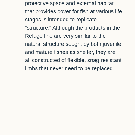
protective space and external habitat
that provides cover for fish at various life
stages is intended to replicate
“structure.” Although the products in the
Refuge line are very similar to the
natural structure sought by both juvenile
and mature fishes as shelter, they are
all constructed of flexible, snag-resistant
limbs that never need to be replaced.