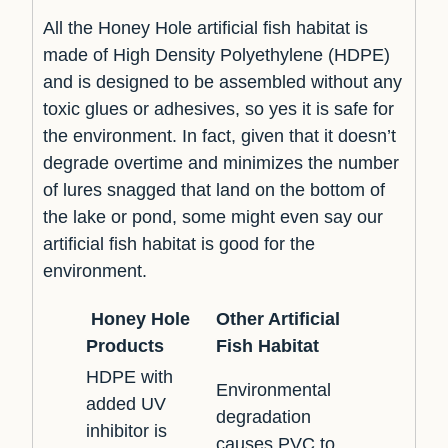
All the Honey Hole artificial fish habitat is
made of High Density Polyethylene (HDPE)
and is designed to be assembled without any
toxic glues or adhesives, so yes it is safe for
the environment. In fact, given that it doesn’t
degrade overtime and minimizes the number
of lures snagged that land on the bottom of
the lake or pond, some might even say our
artificial fish habitat is good for the
environment.
Honey Hole
Other Artificial
Products
Fish Habitat
HDPE with
Environmental
added UV
degradation
inhibitor is
causes PVC to