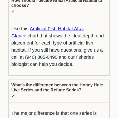
How should I decide which Artificial Habitat to
choose?
✓
Use this
Artificial Fish Habitat At-a-
Glance
chart that shows the ideal depth and
placement for each type of artificial fish
habitat. If you still have questions, give us a
call at (940) 305-0490 and our fisheries
biologist can help you decide.
What’s the difference between the Honey Hole
Live Series and the Refuge Series?
✓
The major difference is that one series is