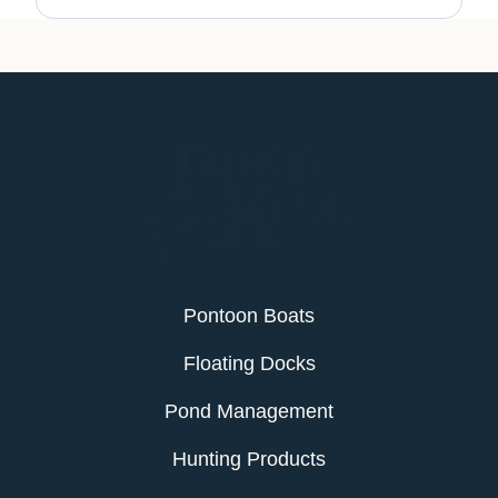
Pontoon Boats
Floating Docks
Pond Management
Hunting Products