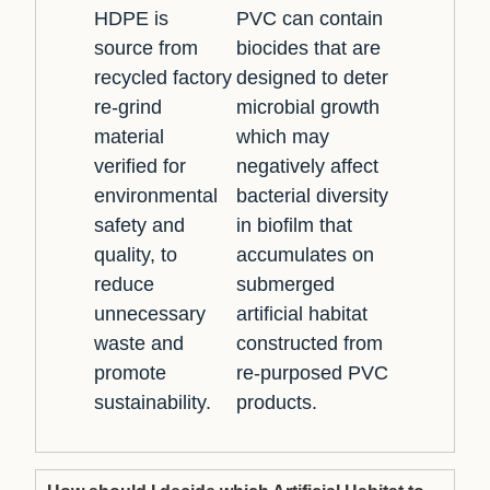
HDPE is
PVC can contain
source from
biocides that are
recycled factory
designed to deter
re-grind
microbial growth
material
which may
verified for
negatively affect
environmental
bacterial diversity
safety and
in biofilm that
quality, to
accumulates on
reduce
submerged
unnecessary
artificial habitat
waste and
constructed from
promote
re-purposed PVC
sustainability.
products.