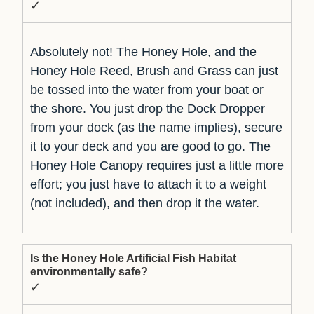
✓
Absolutely not! The Honey Hole, and the
Honey Hole Reed, Brush and Grass can just
be tossed into the water from your boat or
the shore. You just drop the Dock Dropper
from your dock (as the name implies), secure
it to your deck and you are good to go. The
Honey Hole Canopy requires just a little more
effort; you just have to attach it to a weight
(not included), and then drop it the water.
Is the Honey Hole Artificial Fish Habitat
environmentally safe?
✓