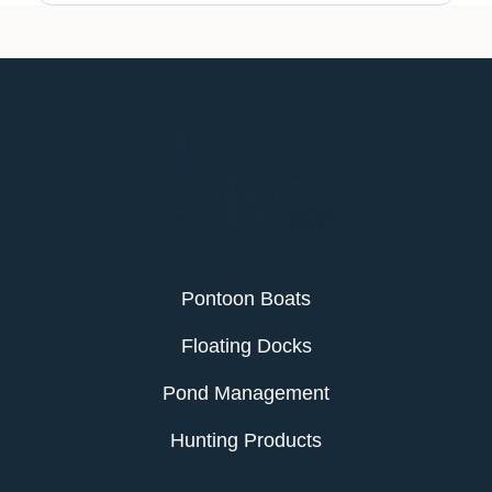
Pontoon Boats
Floating Docks
Pond Management
Hunting Products
Services