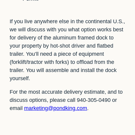
If you live anywhere else in the continental U.S.,
we will discuss with you what option works best
for delivery of the aluminum framed dock to
your property by hot-shot driver and flatbed
trailer. You’ll need a piece of equipment
(forklift/tractor with forks) to offload from the
trailer. You will assemble and install the dock
yourself.
For the most accurate delivery estimate, and to
discuss options, please call 940-305-0490 or
email
marketing@pondking.com
.