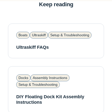
Keep reading
Boats
Ultraskiff
Setup & Troubleshooting
Ultraskiff FAQs
Docks
Assembly Instructions
Setup & Troubleshooting
DIY Floating Dock Kit Assembly
Instructions