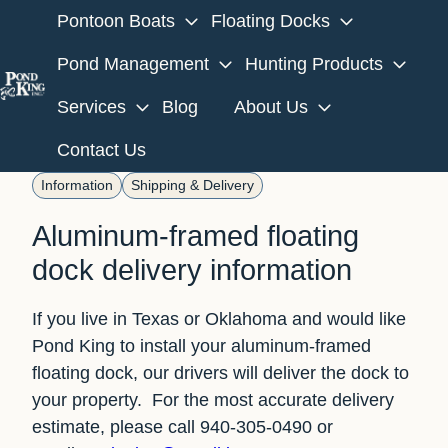
Pontoon Boats
Floating Docks
Pond Management
Hunting Products
Services
Blog
About Us
H
o
Contact Us
m
Information
Shipping & Delivery
e
p
Aluminum-framed floating
a
dock delivery information
g
e
If you live in Texas or Oklahoma and would like
Pond King to install your aluminum-framed
floating dock, our drivers will deliver the dock to
your property. For the most accurate delivery
estimate, please call 940-305-0490 or