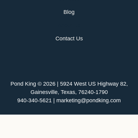
Blog
About Us
Contact Us
Pond King © 2026 | 5924 West US Highway 82,
Gainesville, Texas, 76240-1790
940-340-5621 | marketing@pondking.com