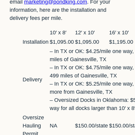
email
marketing@pondking.com
. For your
information, here are the installation and
delivery fees per mile.
10′ x 8′
12′ x 10′
16′ x 10′
Installation
$1,095.00
$1,095.00
$1,195.00
– In TX or OK: $4.25/mile one way, 
miles of Gainesville, TX
– In TX or OK: $4.75/mile one way, 
499 miles of Gainesville, TX
Delivery
– In TX or OK: $5.25/mile one way,
more from Gainesville, TX
– Oversized Docks in Oklahoma: $5
way for all docks larger than 10′ x 8
Oversize
Hauling
NA
$150.00/state
$150.00/st
Permit