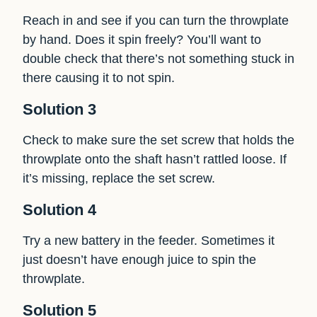
Reach in and see if you can turn the throwplate
by hand. Does it spin freely? You’ll want to
double check that there’s not something stuck in
there causing it to not spin.
Solution 3
Check to make sure the set screw that holds the
throwplate onto the shaft hasn’t rattled loose. If
it’s missing, replace the set screw.
Solution 4
Try a new battery in the feeder. Sometimes it
just doesn’t have enough juice to spin the
throwplate.
Solution 5