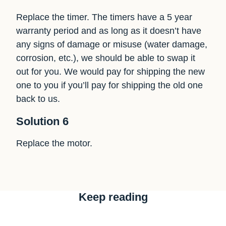
Replace the timer. The timers have a 5 year
warranty period and as long as it doesn’t have
any signs of damage or misuse (water damage,
corrosion, etc.), we should be able to swap it
out for you. We would pay for shipping the new
one to you if you’ll pay for shipping the old one
back to us.
Solution 6
Replace the motor.
Keep reading