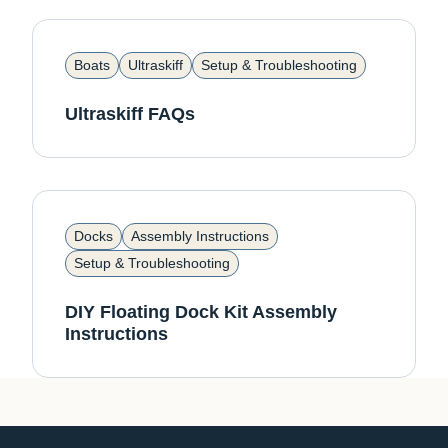
Boats
Ultraskiff
Setup & Troubleshooting
Ultraskiff FAQs
Docks
Assembly Instructions
Setup & Troubleshooting
DIY Floating Dock Kit Assembly
Instructions