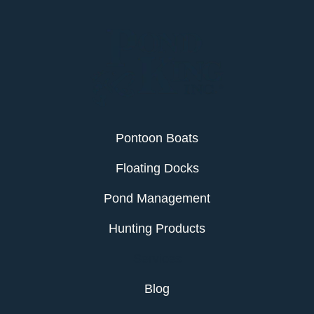
Pontoon Boats
Floating Docks
Pond Management
Hunting Products
Services
Blog