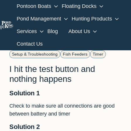
Pontoon Boats
Floating Docks
Pond Management
Hunting Products
Services
Blog
About Us
H
o
Contact Us
m
Setup & Troubleshooting
Fish Feeders
Timer
e
p
I hit the test button and
a
nothing happens
g
e
Solution 1
Check to make sure all connections are good
between battery and timer
Solution 2