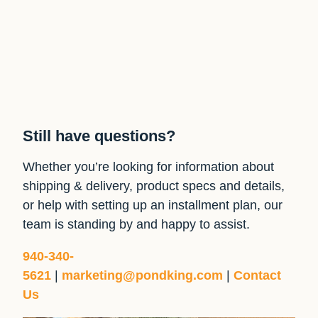
Still have questions?
Whether you’re looking for information about
shipping & delivery, product specs and details,
or help with setting up an installment plan, our
team is standing by and happy to assist.
940-340-
5621
|
marketing@pondking.com
|
Contact
Us