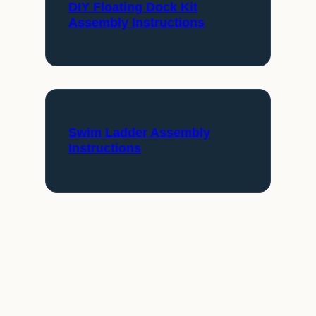
DIY Floating Dock Kit
Assembly Instructions
Swim Ladder Assembly
Instructions