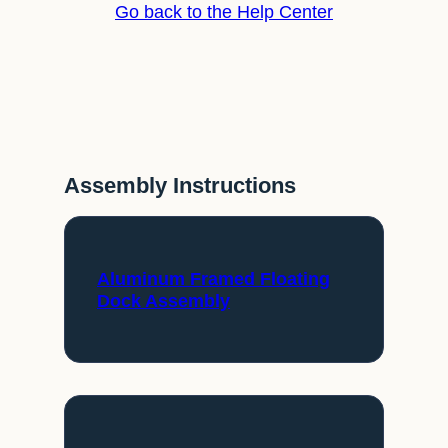
Go back to the Help Center
Assembly Instructions
Aluminum Framed Floating
Dock Assembly