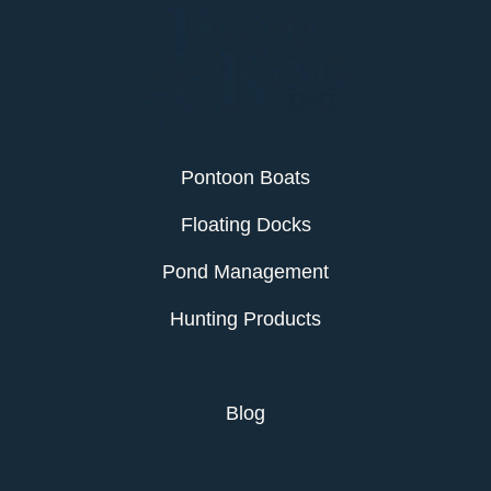
Pontoon Boats
Floating Docks
Pond Management
Hunting Products
Services
Blog
About Us