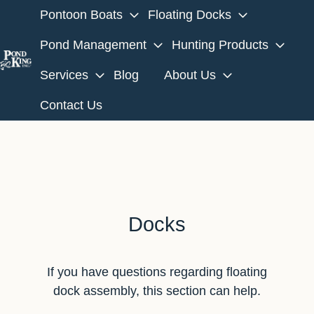
Pontoon Boats
Floating Docks
Pond Management
Hunting Products
Services
Blog
About Us
H
o
Contact Us
m
e
p
a
g
e
Docks
If you have questions regarding floating
dock assembly, this section can help.